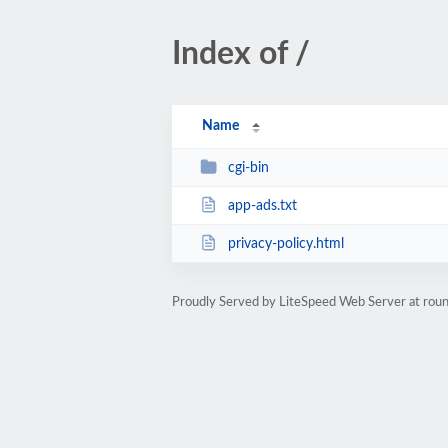
Index of /
Name
cgi-bin
app-ads.txt
privacy-policy.html
Proudly Served by LiteSpeed Web Server at rou