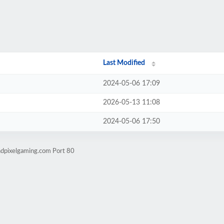
Last Modified
2024-05-06 17:09
2026-05-13 11:08
2024-05-06 17:50
ndpixelgaming.com Port 80